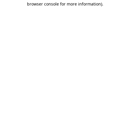
browser console for more information).