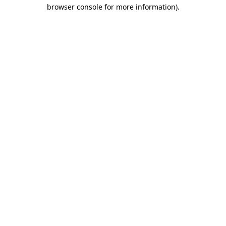
browser console for more information).