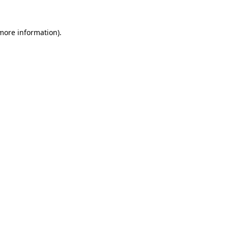
 more information).