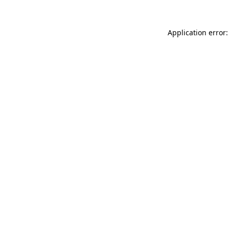
Application error: