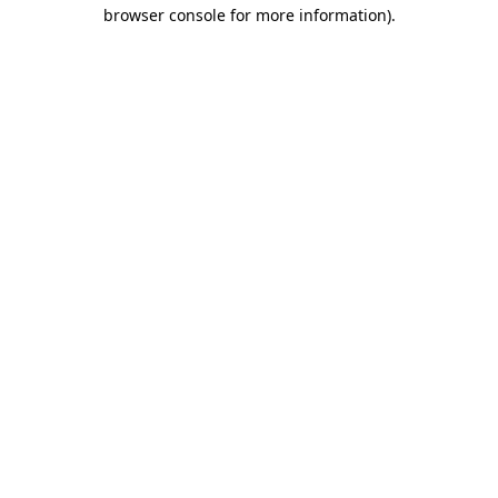
browser console for more information).