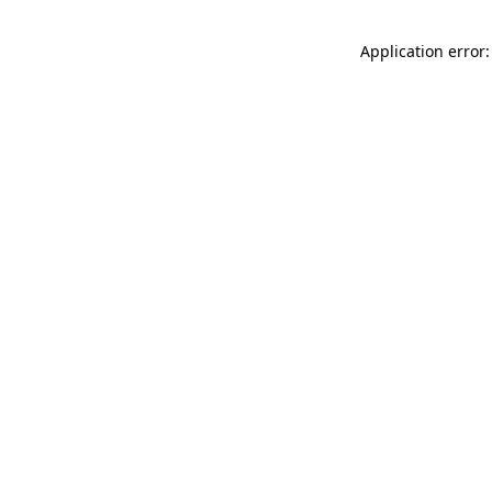
Application error: