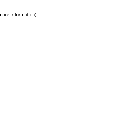
 more information).