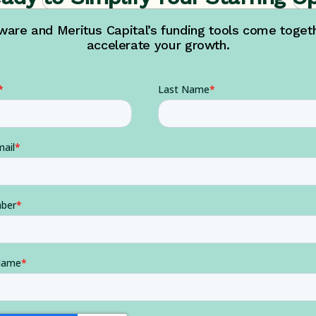
are and Meritus Capital’s funding tools come togethe
accelerate your growth.