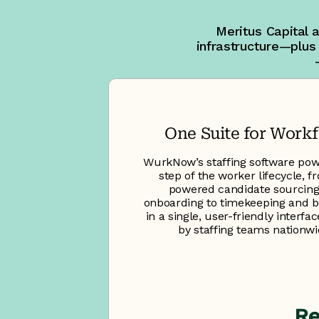
Meritus Capital 
infrastructure—plus
One Suite for Work
WurkNow’s staffing software pow
step of the worker lifecycle, f
powered candidate sourcin
onboarding to timekeeping and bi
in a single, user-friendly interfa
by staffing teams nationwi
Re