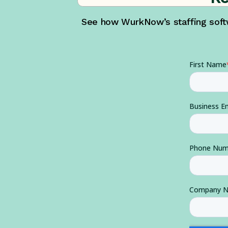
See how WurkNow’s staffing softw