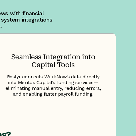
ws with financial
 system integrations
.
Seamless Integration into
Capital Tools
Rostyr connects WurkNow’s data directly
into Meritus Capital’s funding services—
eliminating manual entry, reducing errors,
and enabling faster payroll funding.
ps?