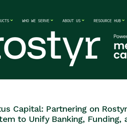
UCTS
WHO WE SERVE
ABOUT US
RESOURCE HUB
 Capital: Partnering on Rostyr 
tem to Unify Banking, Funding,