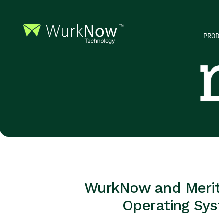
PROD
WurkNow and Meritus
Operating Sys