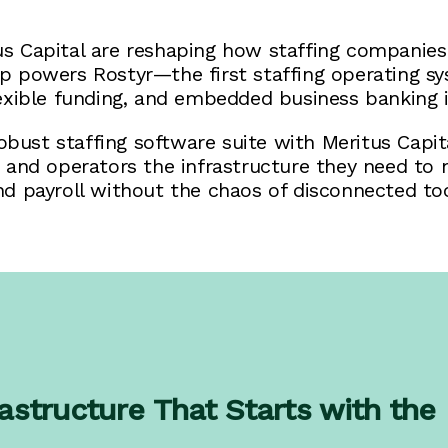
 Capital are reshaping how staffing companies 
hip powers Rostyr—the first staffing operating 
lexible funding, and embedded business banking i
bust staffing software suite with Meritus Capita
s and operators the infrastructure they need to 
nd payroll without the chaos of disconnected too
astructure That Starts with the