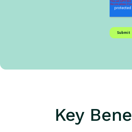
Key Benef