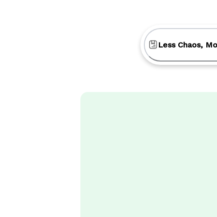
Less Chaos, Mo