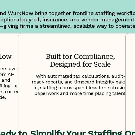
and WurkNow bring together frontline staffing workflo
 optional payroll, insurance, and vendor management
—giving firms a streamlined, scalable way to operate
flow
Built for Compliance,
Designed for Scale
ers every
rom AI-
With automated tax calculations, audit-
g and
ready reports, and timecard integrity baked
lling—all
in, staffing teams spend less time chasing
ce trusted
paperwork and more time placing talent.
de.
ady to Simplify Your Staffing O