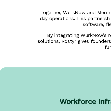
Together, WurkNow and Meritus
day operations. This partners
software, f
By integrating WurkNow’s ro
solutions, Rostyr gives founder
fu
Workforce Infr