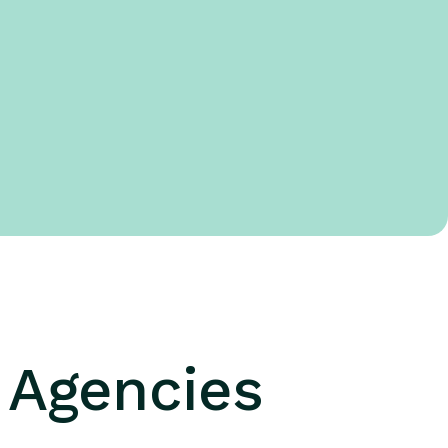
g Agencies