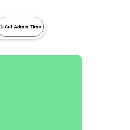
Cut Admin Time