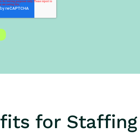
its for Staffin