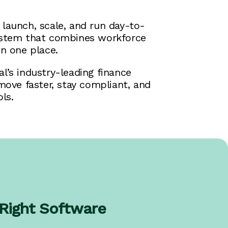
launch, scale, and run day-to-
system that combines workforce
n one place.
l’s industry-leading finance
move faster, stay compliant, and
ls.
 Right Software