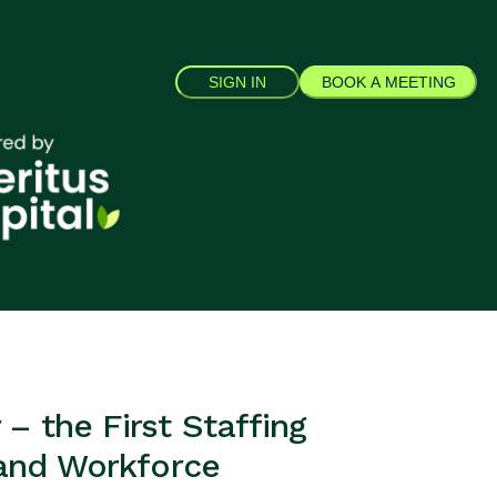
SIGN IN
BOOK A MEETING
– the First Staffing
 and Workforce