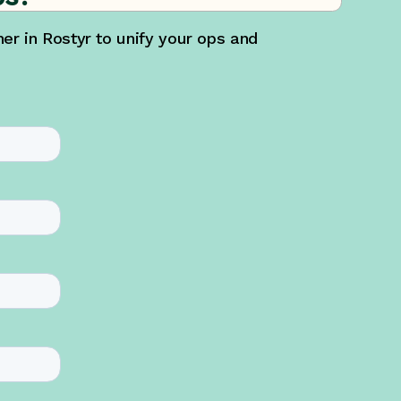
r in Rostyr to unify your ops and