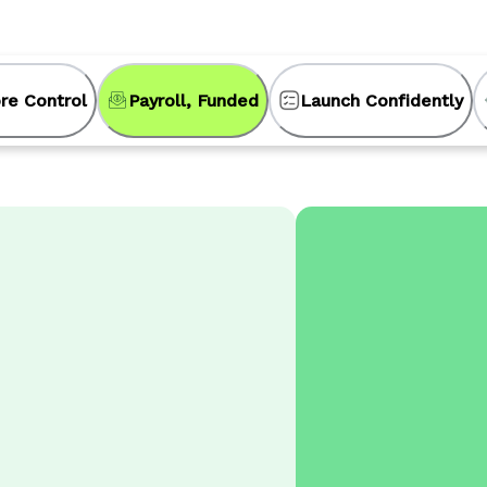
re Control
Payroll, Funded
Launch Confidently