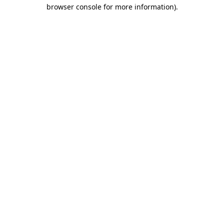
browser console for more information).